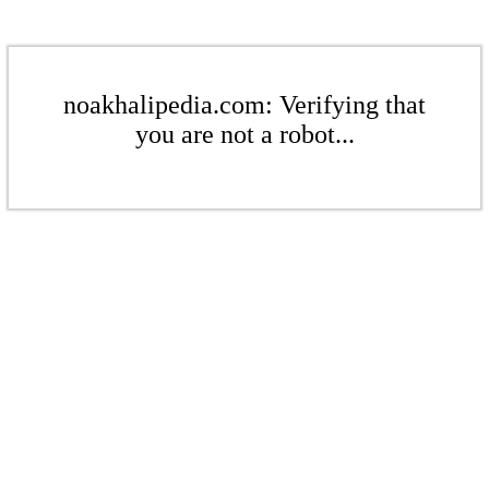
noakhalipedia.com: Verifying that
you are not a robot...