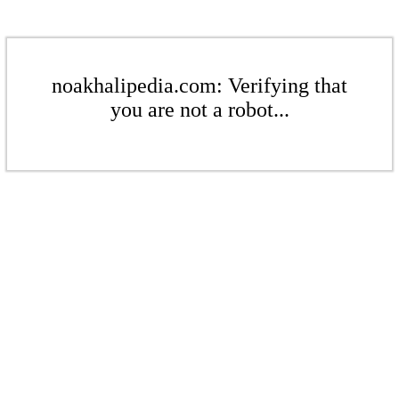
noakhalipedia.com: Verifying that
you are not a robot...