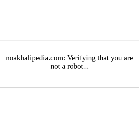
noakhalipedia.com: Verifying that you are
not a robot...