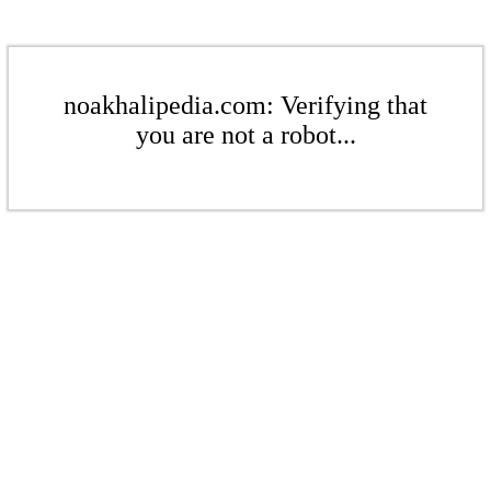
noakhalipedia.com: Verifying that
you are not a robot...