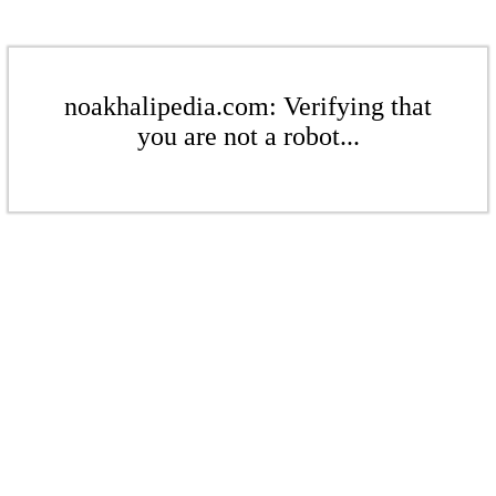
noakhalipedia.com: Verifying that
you are not a robot...