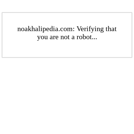
noakhalipedia.com: Verifying that
you are not a robot...