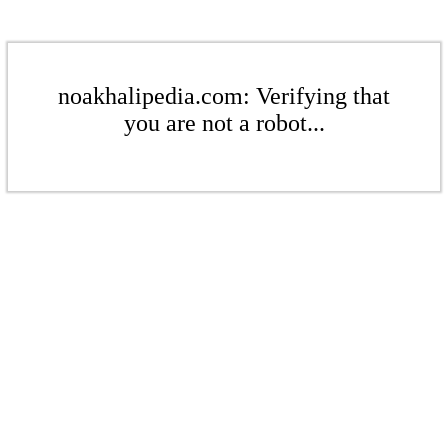
noakhalipedia.com: Verifying that
you are not a robot...