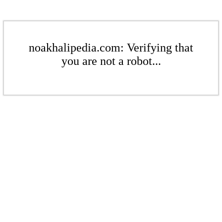
noakhalipedia.com: Verifying that
you are not a robot...