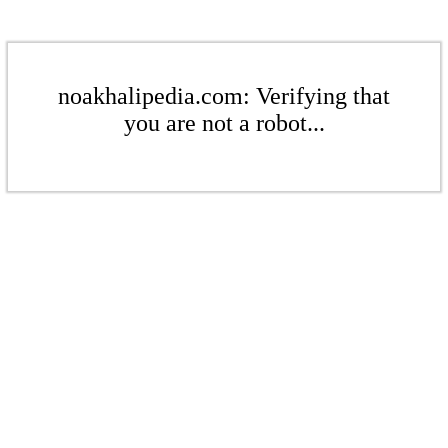
noakhalipedia.com: Verifying that
you are not a robot...